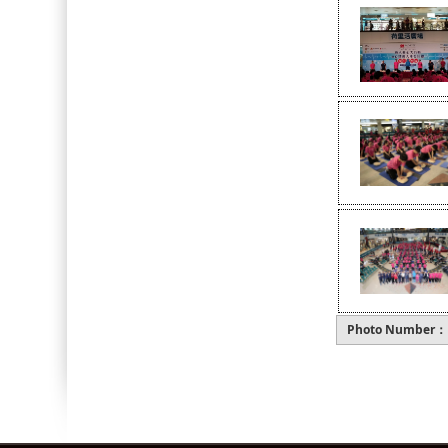
Photo Number：