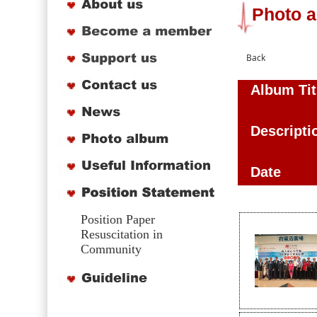
Photo 
Album Tit
Descripti
Date
Position Paper
Resuscitation in
Community